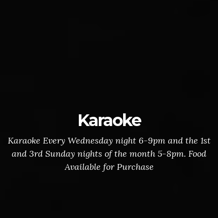
Karaoke
Karaoke Every Wednesday night 6-9pm and the 1st
and 3rd Sunday nights of the month 5-8pm. Food
Available for Purchase