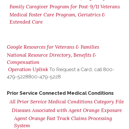
Family Caregiver Program for Post-9/11 Veterans
Medical Foster Care Program, Geriatrics &
Extended Care
Google Resources for Veterans & Families
National Resource Directory, Benefits &
Compensation
Operation Uplink
To Request a Card, call
800-
479-5228
800-479-5228
Prior Service Connected Medical Conditions
All Prior Service Medical Conditions Category File
Diseases Associated with Agent Orange Exposure
Agent Orange Fast Track Claims Processing
System