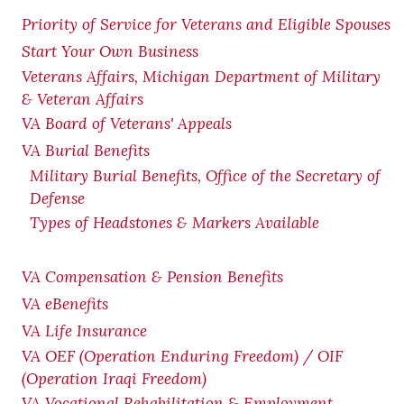
Priority of Service for Veterans and Eligible Spouses
Start Your Own Business
Veterans Affairs, Michigan Department of Military
& Veteran Affairs
VA Board of Veterans' Appeals
VA Burial Benefits
Military Burial Benefits, Office of the Secretary of
Defense
Types of Headstones & Markers Available
VA Compensation & Pension
Benefits
VA eBenefits
VA Life Insurance
VA OEF (Operation Enduring Freedom) / OIF
(Operation Iraqi Freedom)
VA Vocational Rehabilitation & Employment