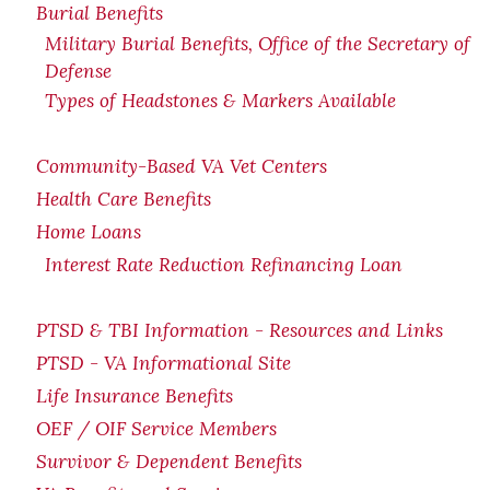
Burial Benefits
Military Burial Benefits, Office of the Secretary of
Defense
Types of Headstones & Markers Available
Community-Based VA Vet Centers
Health Care Benefits
Home Loans
Interest Rate Reduction Refinancing Loan
PTSD & TBI Information - Resources and Links
PTSD - VA Informational Site
Life Insurance Benefits
OEF / OIF Service Members
Survivor & Dependent Benefits