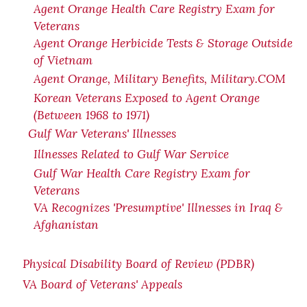
Agent Orange Health Care Registry Exam for
Veterans
Agent Orange Herbicide Tests & Storage Outside
of Vietnam
Agent Orange, Military Benefits, Military.COM
Korean Veterans Exposed to Agent Orange
(Between 1968 to 1971)
Gulf War Veterans' Illnesses
Illnesses Related to Gulf War Service
Gulf War Health Care Registry Exam for
Veterans
VA Recognizes 'Presumptive' Illnesses in Iraq &
Afghanistan
Physical Disability Board of Review (PDBR)
VA Board of Veterans' Appeals