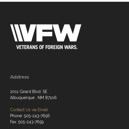
Address
2011 Girard Blvd. SE
Albuquerque , NM 87106
Contact Us via Email
Phone: 505-243-7656
Fax: 505-243-7659