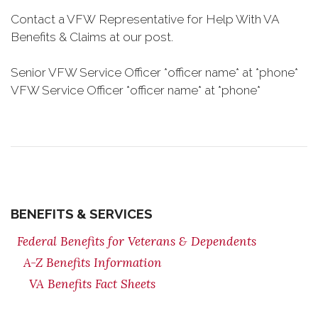
Contact a VFW Representative for Help With VA
Benefits & Claims at our post.
Senior VFW Service Officer *officer name* at *phone*
VFW Service Officer *officer name* at *phone*
BENEFITS & SERVICES
Federal Benefits for Veterans & Dependents
A-Z Benefits Information
VA Benefits Fact Sheets