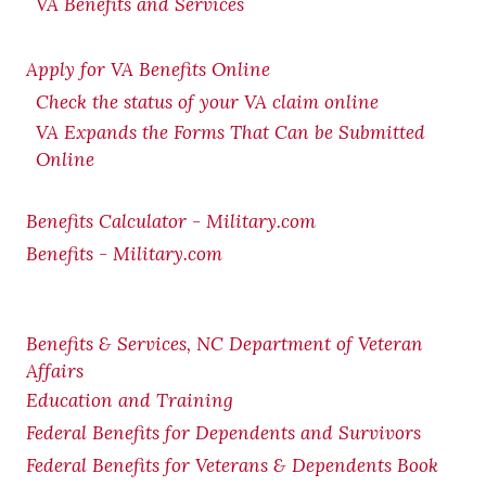
VA Benefits and Services
Apply for VA Benefits Online
Check the status of your VA claim online
VA Expands the Forms That Can be Submitted
Online
Benefits Calculator - Military.com
Benefits - Military.com
Benefits & Services, NC Department of Veteran
Affairs
Education and Training
Federal Benefits for Dependents and Survivors
Federal Benefits for Veterans & Dependents Book