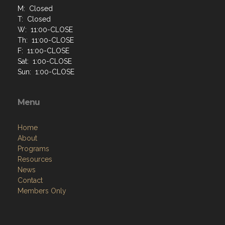
M: Closed
T: Closed
W: 11:00-CLOSE
Th: 11:00-CLOSE
F: 11:00-CLOSE
Sat: 1:00-CLOSE
Sun: 1:00-CLOSE
Menu
Home
About
Programs
Resources
News
Contact
Members Only