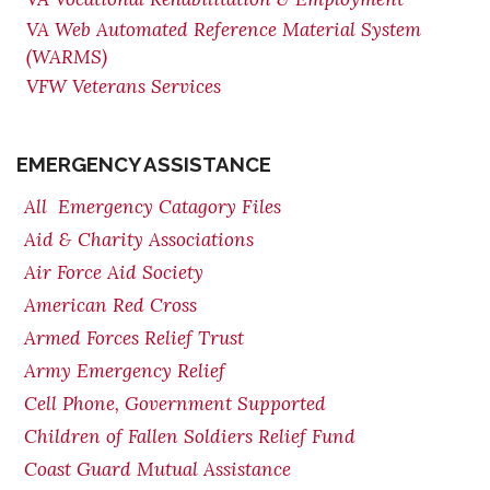
VA Web Automated Reference Material System
(WARMS)
VFW Veterans Services
EMERGENCY ASSISTANCE
All Emergency Catagory Files
Aid & Charity Associations
Air Force Aid Society
American Red Cross
Armed Forces Relief Trust
Army Emergency Relief
Cell Phone, Government Supported
Children of Fallen Soldiers Relief Fund
Coast Guard Mutual Assistance