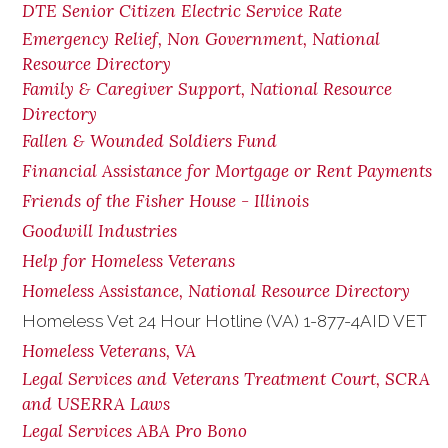
DTE Senior Citizen Electric Service Rate
Emergency Relief, Non Government, National
Resource Directory
Family & Caregiver Support, National Resource
Directory
Fallen & Wounded Soldiers Fund
Financial Assistance for Mortgage or Rent Payments
Friends of the Fisher House - Illinois
Goodwill Industries
Help for Homeless Veterans
Homeless Assistance, National Resource Directory
Homeless Vet 24 Hour Hotline (VA) 1-877-4AID VET
Homeless Veterans, VA
Legal Services and Veterans Treatment Court, SCRA
and USERRA Laws
Legal Services ABA Pro Bono