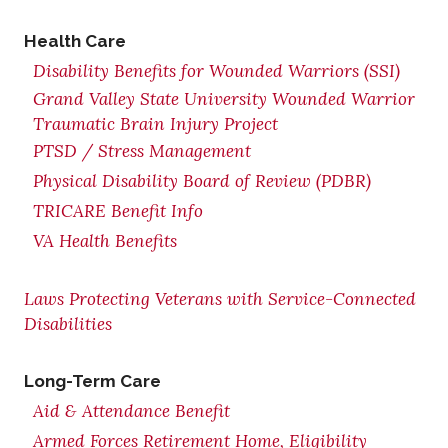
Health Care
Disability Benefits for Wounded Warriors (SSI)
Grand Valley State University Wounded Warrior
Traumatic Brain Injury Project
PTSD / Stress Management
Physical Disability Board of Review (PDBR)
TRICARE Benefit Info
VA Health Benefits
Laws Protecting Veterans with Service-Connected
Disabilities
Long-Term Care
Aid & Attendance Benefit
Armed Forces Retirement Home, Eligibility