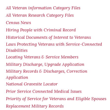
All Veteran information Category Files
All Veteran Research Category Files
Census News
Hiring People with Criminal Record
Historical Documents of Interest to Veterans
Laws Protecting Veterans with Service-Connected
Disabilities
Locating Veterans & Service Members
Military Discharge, Upgrade Application
Military Records & Discharges, Correction
Application
National Gravesite Locator
Prior Service Connected Medical Issues
Priority of Service for Veterans and Eligible Spouses
Replacement Military Records