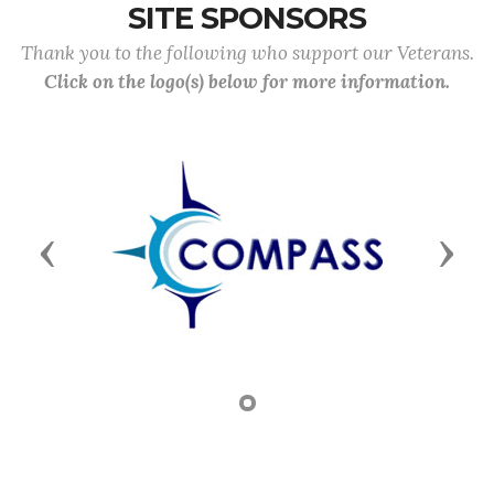
SITE SPONSORS
Thank you to the following who support our Veterans.
Click on the logo(s) below for more information.
Previous
Next