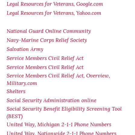
Legal Resources for Veterans, Google.com
Legal Resources for Veterans, Yahoo.com
National Guard Online Community
Navy-Marine Corps Relief Society
Salvation Army
Service Members Civil Relief Act
Service Members Civil Relief Act
Service Members Civil Relief Act, Overview,
Military.com
Shelters
Social Security Administration online
Social Security Benefit Eligibility Screening Tool
(BEST)
United Way, Michigan 2-1-1 Phone Numbers
United Way, Nationwide 2-1-1 Phone Numbers