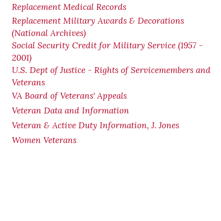
Replacement Medical Records
Replacement Military Awards & Decorations
(National Archives)
Social Security Credit for Military Service (1957 -
2001)
U.S. Dept of Justice - Rights of Servicemembers and
Veterans
VA Board of Veterans' Appeals
Veteran Data and Information
Veteran & Active Duty Information, J. Jones
Women Veterans