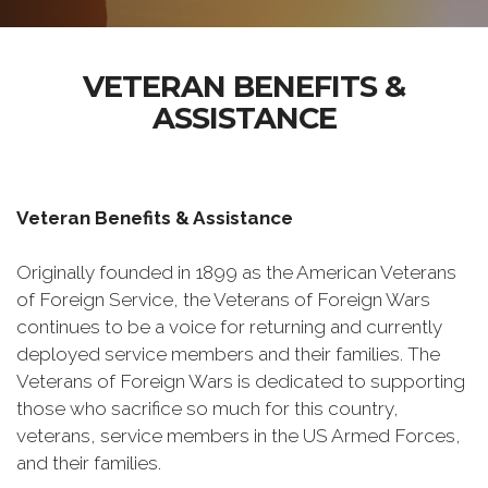
VETERAN BENEFITS &
ASSISTANCE
Veteran Benefits & Assistance
Originally founded in 1899 as the American Veterans
of Foreign Service, the Veterans of Foreign Wars
continues to be a voice for returning and currently
deployed service members and their families. The
Veterans of Foreign Wars is dedicated to supporting
those who sacrifice so much for this country,
veterans, service members in the US Armed Forces,
and their families.