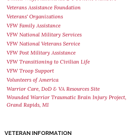
Veterans Assistance Foundation
Veterans' Organizations
VFW Family Assistance
VFW National Military Services
VFW National Veterans Service
VFW Post Military Assistance
VFW Transitioning to Civilian Life
VFW Troop Support
Volunteers of America
Warrior Care, DoD & VA Resources Site
Wounded Warrior Traumatic Brain Injury Project,
Grand Rapids, MI
VETERAN INFORMATION