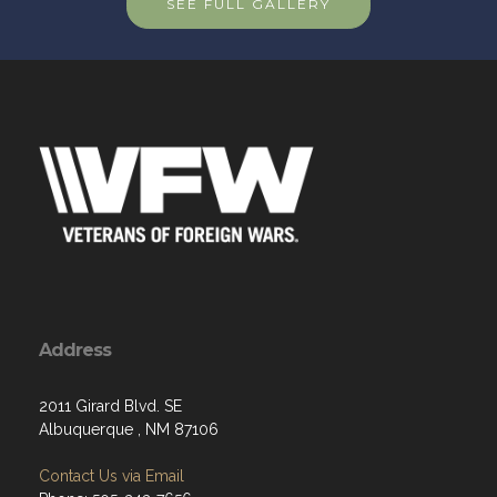
SEE FULL GALLERY
Address
2011 Girard Blvd. SE
Albuquerque , NM 87106
Contact Us via Email