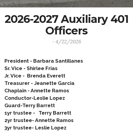
2026-2027 Auxiliary 401
Officers
- 4/22/2026
President - Barbara Santillanes
Sr. Vice - Shirlee Frias
Jr. Vice - Brenda Everett
Treasurer - Jeanette Garcia
Chaplain - Annette Ramos
Conductor-Leslie Lopez
Guard-Terry Barrett
1yr trustee - Terry Barrett
2yr trustee- Annette Ramos
3yr trustee- Leslie Lopez