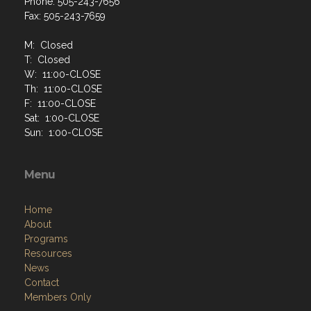
Phone: 505-243-7656
Fax: 505-243-7659
M: Closed
T: Closed
W: 11:00-CLOSE
Th: 11:00-CLOSE
F: 11:00-CLOSE
Sat: 1:00-CLOSE
Sun: 1:00-CLOSE
Menu
Home
About
Programs
Resources
News
Contact
Members Only