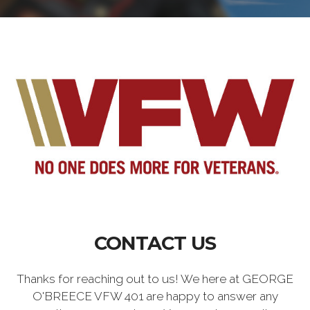
CONTACT US
Thanks for reaching out to us! We here at GEORGE
O'BREECE VFW 401 are happy to answer any