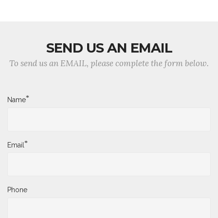
SEND US AN EMAIL
To send us an EMAIL, please complete the form below.
*
Name
*
Email
Phone