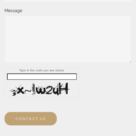
Message
Type in the code you see below.
CONTACT US