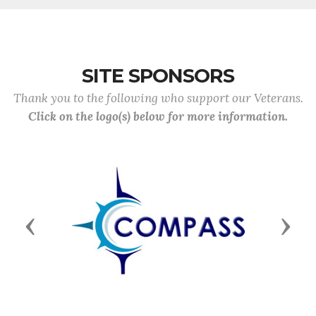
SITE SPONSORS
Thank you to the following who support our Veterans.
Click on the logo(s) below for more information.
Previous
Next