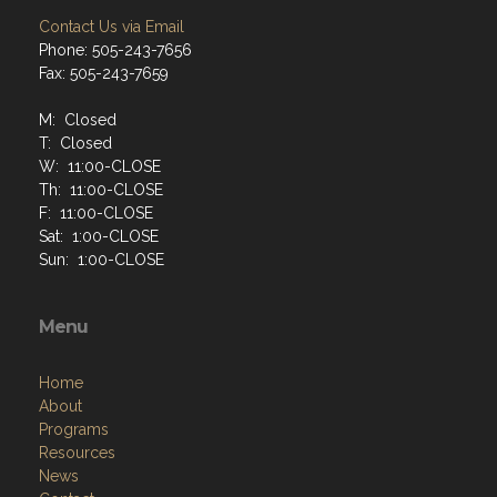
Contact Us via Email
Phone: 505-243-7656
Fax: 505-243-7659
M: Closed
T: Closed
W: 11:00-CLOSE
Th: 11:00-CLOSE
F: 11:00-CLOSE
Sat: 1:00-CLOSE
Sun: 1:00-CLOSE
Menu
Home
About
Programs
Resources
News