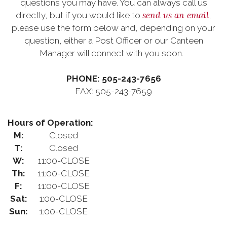
questions you may have. You can always call us
send us an email
directly, but if you would like to
,
please use the form below and, depending on your
question, either a Post Officer or our Canteen
Manager will connect with you soon.
PHONE: 505-243-7656
FAX: 505-243-7659
Hours of Operation:
M:
Closed
T:
Closed
W:
11:00-CLOSE
Th:
11:00-CLOSE
F:
11:00-CLOSE
Sat:
1:00-CLOSE
Sun:
1:00-CLOSE