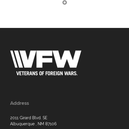
Address
2011 Girard Blvd. SE
Albuquerque , NM 87106